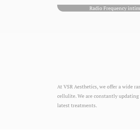
Radio Frequency intim
At VSR Aesthetics, we offer a wide ra
cellulite. We are constantly updating 
latest treatments.