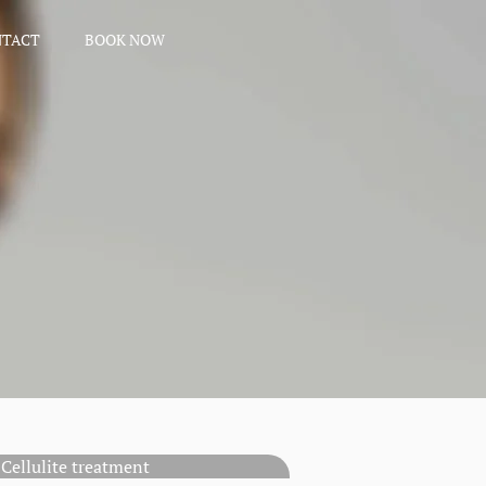
NTACT
BOOK NOW
Cellulite treatment