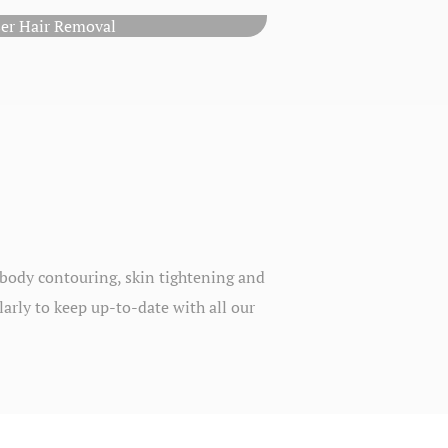
ser Hair Removal
, body contouring, skin tightening and
larly to keep up-to-date with all our