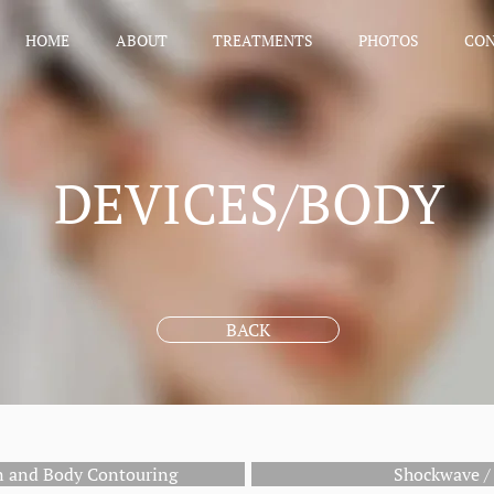
HOME
ABOUT
TREATMENTS
PHOTOS
CO
DEVICES/BODY
BACK
on and Body Contouring
Shockwave / 