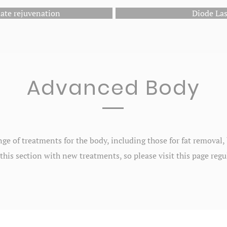
ate rejuvenation
Diode La
Advanced Body
nge of treatments for the body, including those for fat removal
this section with new treatments, so please visit this page regu