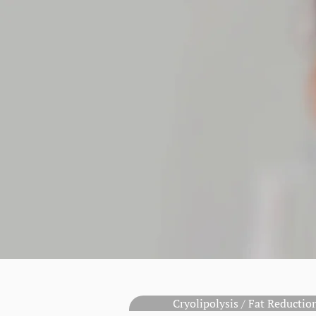
Cryolipolysis / Fat Reducti