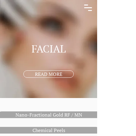
FACIAL
READ MORE
Nano-Fractional Gold RF / MN
Chemical Peels